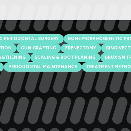
C PERIODONTAL SURGERY
BONE MORPHOGENETIC PR
ATION
GUM GRAFTING
FRENECTOMY
GINGIVEC
NGTHENING
SCALING & ROOT PLANING
BRUXISM T
PERIODONTAL MAINTENANCE
TREATMENT METH