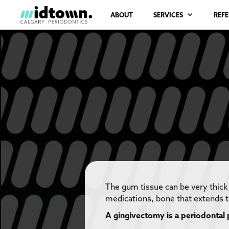
ABOUT
SERVICES
REF
The gum tissue can be very thick
medications, bone that extends t
A gingivectomy is a periodontal 