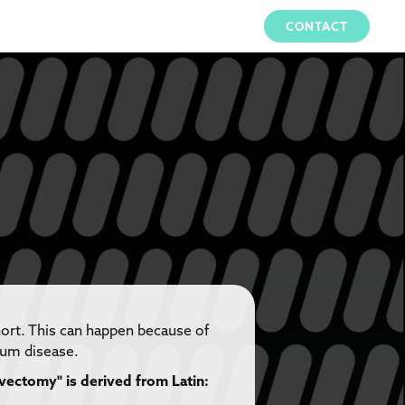
CONTACT
hort. This can happen because of
gum disease.
vectomy" is derived from Latin: