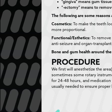
"gingiva" means gum tissue
"-ectomy" means to remov
The following are some reasons
Cosmetics:
To make the teeth loo
more proportional.
Functional/Esthetics:
To remove e
anti-seizure and organ-transplan
Bone and gum health around the 
PROCEDURE
We first will anesthetize the are
sometimes some rotary instruments
for 24-48 hours, and medication 
usually needed to ensure proper 