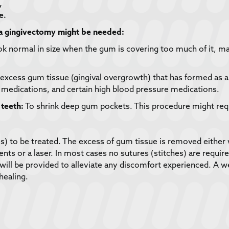
,
e.
 a gingivectomy might be needed:
k normal in size when the gum is covering too much of it, ma
xcess gum tissue (gingival overgrowth) that has formed as a r
t medications, and certain high blood pressure medications.
teeth:
To shrink deep gum pockets. This procedure might req
a(s) to be treated. The excess of gum tissue is removed either 
 or a laser. In most cases no sutures (stitches) are required.
will be provided to alleviate any discomfort experienced. A 
healing.