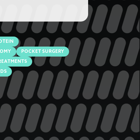
OTEIN
TOMY
POCKET SURGERY
REATMENTS
ODS