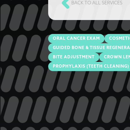
BACK TO ALL SERVICES
ORAL CANCER EXAM
COSMETI
GUIDED BONE & TISSUE REGENER
BITE ADJUSTMENT
CROWN LE
PROPHYLAXIS (TEETH CLEANING)