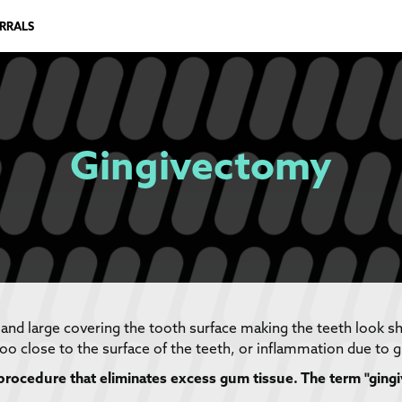
ERRALS
Gingivectomy
 and large covering the tooth surface making the teeth look s
oo close to the surface of the teeth, or inflammation due to 
procedure that eliminates excess gum tissue. The term "gingi