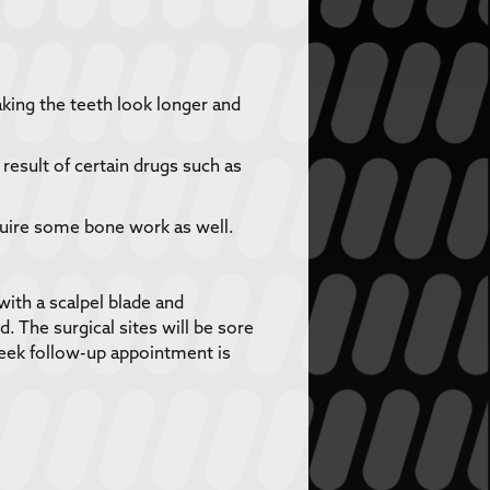
king the teeth look longer and
esult of certain drugs such as
uire some bone work as well.
with a scalpel blade and
 The surgical sites will be sore
week follow-up appointment is