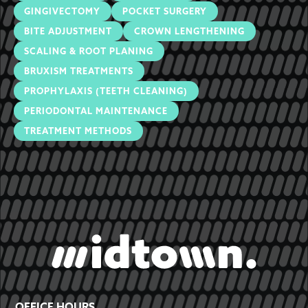
GINGIVECTOMY
POCKET SURGERY
BITE ADJUSTMENT
CROWN LENGTHENING
SCALING & ROOT PLANING
BRUXISM TREATMENTS
PROPHYLAXIS (TEETH CLEANING)
PERIODONTAL MAINTENANCE
TREATMENT METHODS
OFFICE HOURS