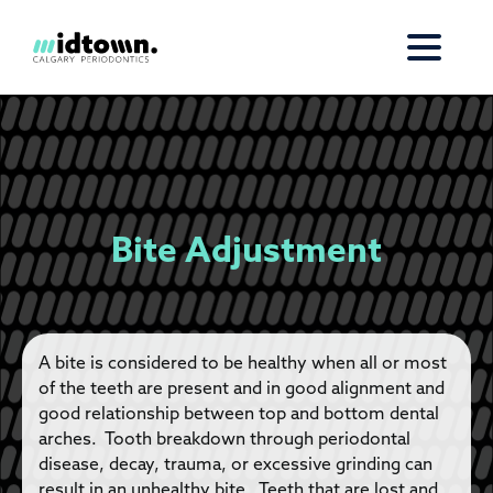
Bite Adjustment
A bite is considered to be healthy when all or most
of the teeth are present and in good alignment and
good relationship between top and bottom dental
arches. Tooth breakdown through periodontal
disease, decay, trauma, or excessive grinding can
result in an unhealthy bite. Teeth that are lost and