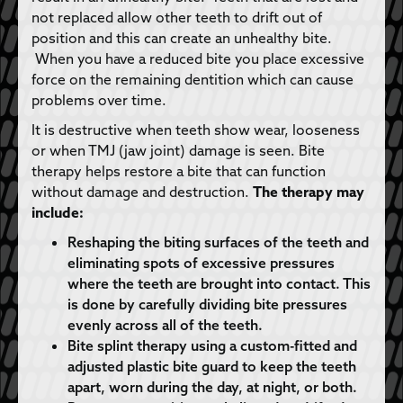
not replaced allow other teeth to drift out of
position and this can create an unhealthy bite.
When you have a reduced bite you place excessive
force on the remaining dentition which can cause
problems over time.
It is destructive when teeth show wear, looseness
or when TMJ (jaw joint) damage is seen. Bite
therapy helps restore a bite that can function
without damage and destruction.
The therapy may
include:
Reshaping the biting surfaces of the teeth and
eliminating spots of excessive pressures
where the teeth are brought into contact. This
is done by carefully dividing bite pressures
evenly across all of the teeth.
Bite splint therapy using a custom-fitted and
adjusted plastic bite guard to keep the teeth
apart, worn during the day, at night, or both.