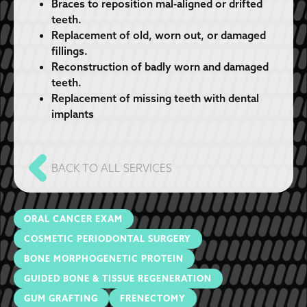
Braces to reposition mal-aligned or drifted
teeth.
Replacement of old, worn out, or damaged
fillings.
Reconstruction of badly worn and damaged
teeth.
Replacement of missing teeth with dental
implants
BACK TO ALL SERVICES
ORAL CANCER EXAM
COSMETIC PERIODONTAL SURGERY
BONE MORPHOGENETIC PROTEIN
GUIDED BONE & TISSUE REGENERATION
GUM GRAFTING
FRENECTOMY